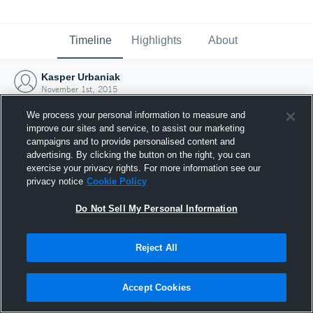
Timeline
Highlights
About
Kasper Urbaniak
November 1st, 2015
We process your personal information to measure and
improve our sites and service, to assist our marketing
campaigns and to provide personalised content and
advertising. By clicking the button on the right, you can
exercise your privacy rights. For more information see our
privacy notice
Cookie Policy
Do Not Sell My Personal Information
Reject All
Joined Hudl
Accept Cookies
1 November 2015