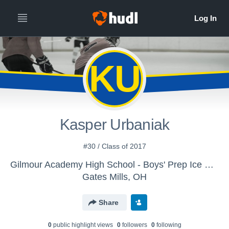
KU
Kasper Urbaniak
#30 / Class of 2017
Gilmour Academy High School - Boys' Prep Ice Hockey
Gates Mills, OH
Share
0
public highlight view
s
0
follower
s
0
following