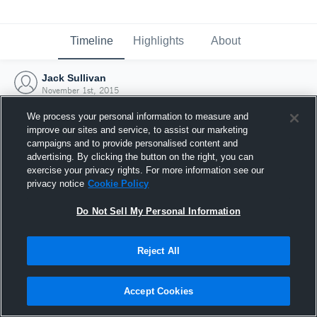
Timeline
Highlights
About
Jack Sullivan
November 1st, 2015
We process your personal information to measure and
improve our sites and service, to assist our marketing
campaigns and to provide personalised content and
advertising. By clicking the button on the right, you can
exercise your privacy rights. For more information see our
privacy notice
Cookie Policy
Do Not Sell My Personal Information
Reject All
Joined Hudl
Accept Cookies
1 November 2015