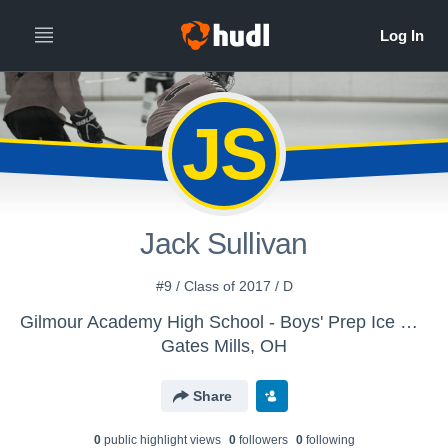
JS
Jack Sullivan
#9 / Class of 2017 / D
Gilmour Academy High School - Boys' Prep Ice Hockey
Gates Mills, OH
Share
0
public highlight view
s
0
follower
s
0
following