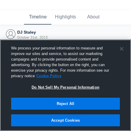
Timeline
Highlights
About
DJ Staley
October 31st, 2015
We process your personal information to measure and
improve our sites and service, to assist our marketing
campaigns and to provide personalised content and
advertising. By clicking the button on the right, you can
exercise your privacy rights. For more information see our
privacy notice
Cookie Policy
Do Not Sell My Personal Information
Reject All
Joined Hudl
Accept Cookies
31 October 2015