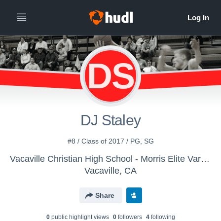
DS
DJ Staley
#8 / Class of 2017 / PG, SG
Vacaville Christian High School - Morris Elite Varsity
Vacaville, CA
Share
0
public highlight view
s
0
follower
s
4
following