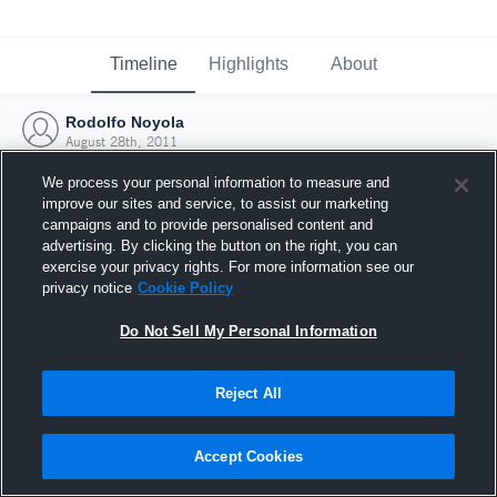
Timeline
Highlights
About
Rodolfo Noyola
August 28th, 2011
We process your personal information to measure and
improve our sites and service, to assist our marketing
campaigns and to provide personalised content and
advertising. By clicking the button on the right, you can
exercise your privacy rights. For more information see our
privacy notice
Cookie Policy
Do Not Sell My Personal Information
Reject All
Joined Hudl
Accept Cookies
28 August 2011