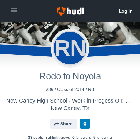
RN
Rodolfo Noyola
#36 / Class of 2014 / RB
New Caney High School - Work in Progess Old Varsity Football
New Caney, TX
Share
33
public highlight view
s
0
follower
s
5
following