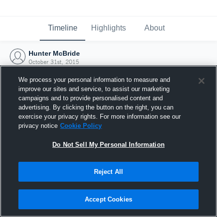
Timeline
Highlights
About
Hunter McBride
October 31st, 2015
We process your personal information to measure and
improve our sites and service, to assist our marketing
campaigns and to provide personalised content and
advertising. By clicking the button on the right, you can
exercise your privacy rights. For more information see our
privacy notice
Cookie Policy
Do Not Sell My Personal Information
Reject All
Joined Hudl
Accept Cookies
31 October 2015