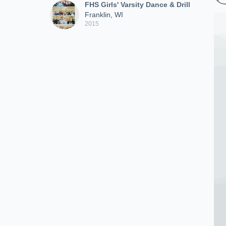
FHS Girls' Varsity Dance & Drill
Franklin, WI
2015