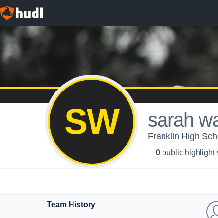
SW
sarah w
Franklin High Scho
0
public highlight
Team History