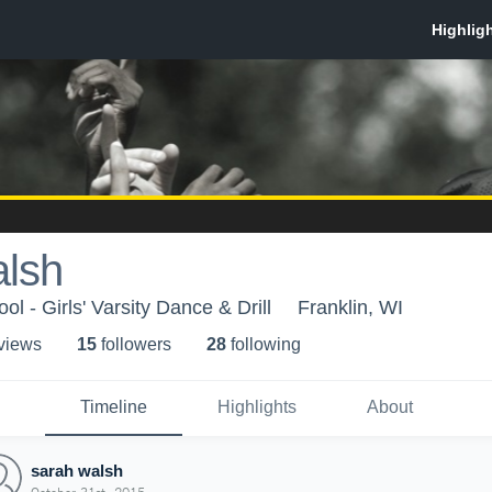
alsh
ol - Girls' Varsity Dance & Drill
Franklin, WI
 view
s
15
follower
s
28
following
Timeline
Highlights
About
sarah walsh