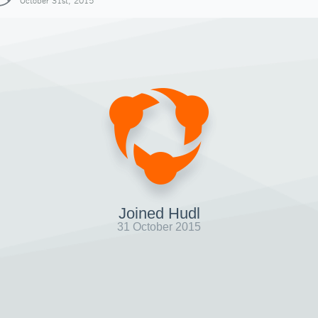
October 31st, 2015
Joined Hudl
31 October 2015