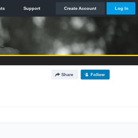
Share
Follow