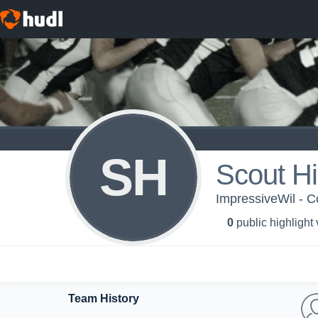
SH
Scout H
ImpressiveWil - Col
0
public highlight
Team History