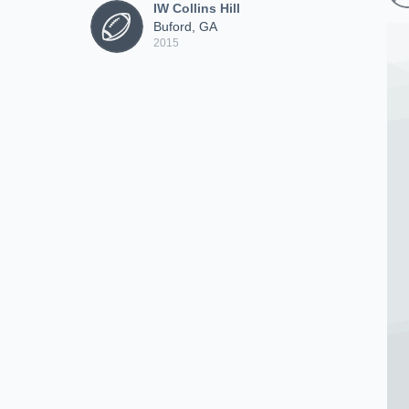
IW Collins Hill
Buford, GA
2015