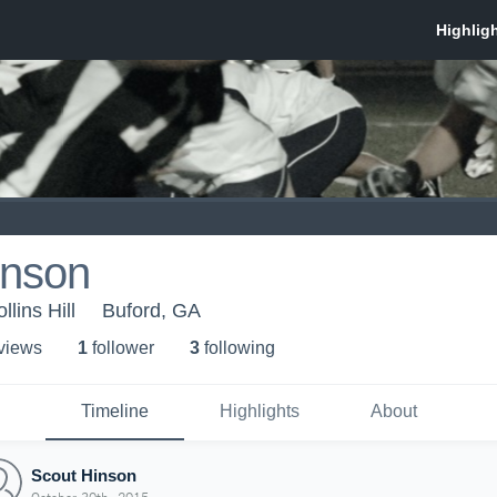
inson
lins Hill
Buford, GA
 view
s
1
follower
3
following
Timeline
Highlights
About
Scout Hinson