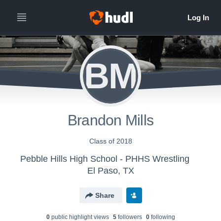
BM
Brandon Mills
Class of 2018
Pebble Hills High School - PHHS Wrestling
El Paso, TX
Share
0
public highlight view
s
5
follower
s
0
following