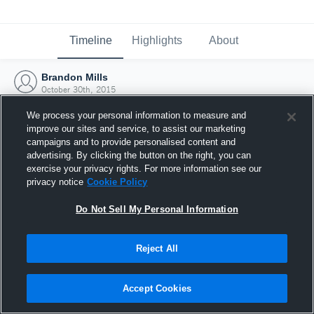
Timeline
Highlights
About
Brandon Mills
October 30th, 2015
We process your personal information to measure and
improve our sites and service, to assist our marketing
campaigns and to provide personalised content and
advertising. By clicking the button on the right, you can
exercise your privacy rights. For more information see our
privacy notice
Cookie Policy
Do Not Sell My Personal Information
Reject All
Joined Hudl
Accept Cookies
30 October 2015