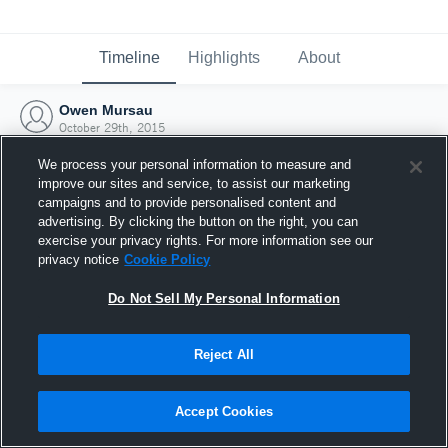
Timeline
Highlights
About
Owen Mursau
October 29th, 2015
We process your personal information to measure and
improve our sites and service, to assist our marketing
campaigns and to provide personalised content and
advertising. By clicking the button on the right, you can
exercise your privacy rights. For more information see our
privacy notice
Cookie Policy
Do Not Sell My Personal Information
Reject All
Joined Hudl
Accept Cookies
29 October 2015