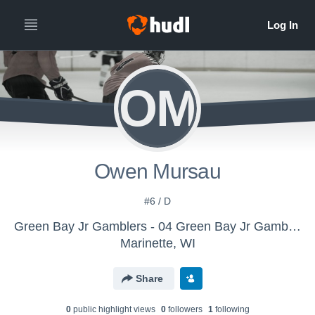
OM
Owen Mursau
#6 / D
Green Bay Jr Gamblers - 04 Green Bay Jr Gamblers
Marinette, WI
Share
0
public highlight view
s
0
follower
s
1
following