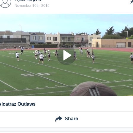
November 16th, 2015
Alcatraz Outlaws
Share