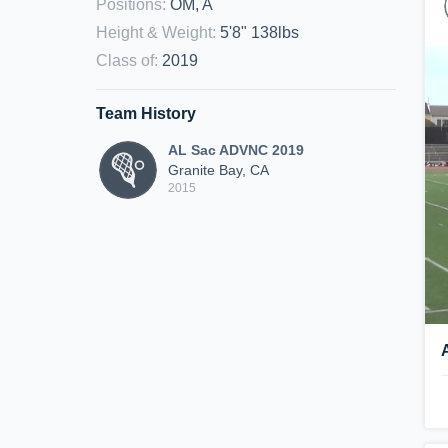
Positions
:
OM, A
Height & Weight
:
5'8" 138lbs
Class of
:
2019
Team History
AL Sac ADVNC 2019
Granite Bay, CA
2015