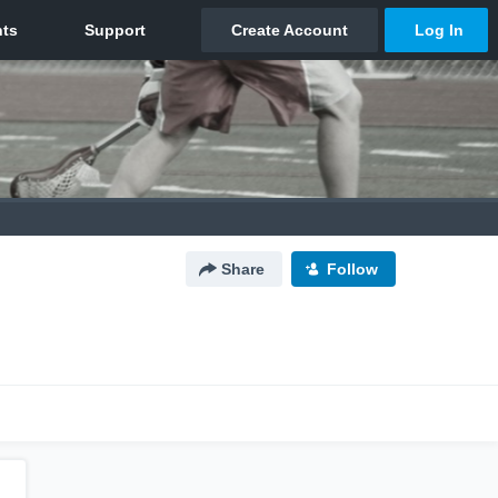
Share
Follow