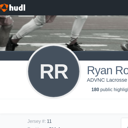
RR
Ryan Ro
ADVNC Lacrosse
180
public highlig
Jersey #
:
11