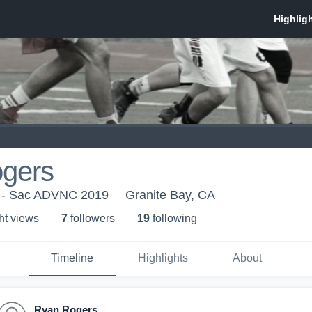
gers
 - Sac ADVNC 2019
Granite Bay, CA
ht view
s
7
follower
s
19
following
Timeline
Highlights
About
Ryan Rogers