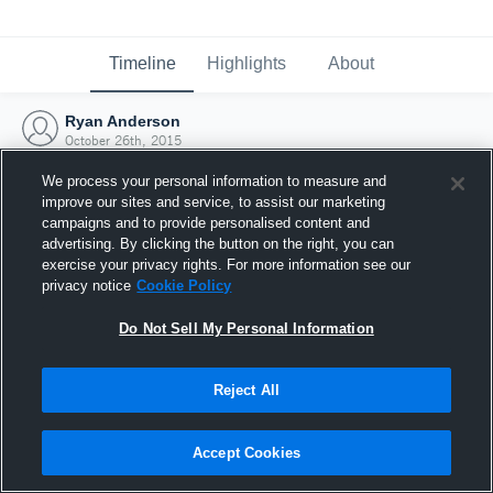
Timeline
Highlights
About
Ryan Anderson
October 26th, 2015
We process your personal information to measure and
improve our sites and service, to assist our marketing
campaigns and to provide personalised content and
advertising. By clicking the button on the right, you can
exercise your privacy rights. For more information see our
privacy notice
Cookie Policy
Do Not Sell My Personal Information
Reject All
Joined Hudl
Accept Cookies
26 October 2015