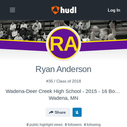
RA
Ryan Anderson
#35 / Class of 2018
Wadena-Deer Creek High School - 2015 - 16 Boys Varsity Basketball
Wadena, MN
Share
0
public highlight view
s
0
follower
s
4
following