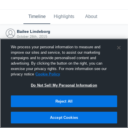
Timeline
Highlights
About
Bailee Lindeborg
October 26th, 2015
We process your personal information to measure and
improve our sites and service, to assist our marketing
campaigns and to provide personalised content and
advertising. By clicking the button on the right, you can
exercise your privacy rights. For more information see our
privacy notice
Cookie Policy
Do Not Sell My Personal Information
Reject All
Joined Hudl
Accept Cookies
26 October 2015