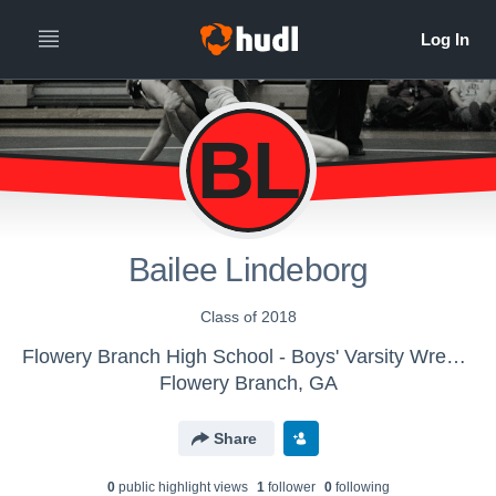
BL
Bailee Lindeborg
Class of 2018
Flowery Branch High School - Boys' Varsity Wrestling
Flowery Branch, GA
Share
0
public highlight view
s
1
follower
0
following