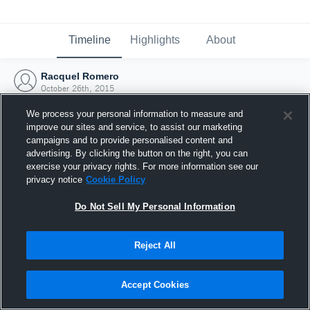
Timeline
Highlights
About
Racquel Romero
October 26th, 2015
We process your personal information to measure and
improve our sites and service, to assist our marketing
campaigns and to provide personalised content and
advertising. By clicking the button on the right, you can
exercise your privacy rights. For more information see our
privacy notice
Cookie Policy
Do Not Sell My Personal Information
Reject All
Joined Hudl
Accept Cookies
26 October 2015