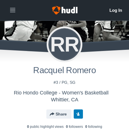
RR
Racquel Romero
#3 / PG, SG
Rio Hondo College - Women's Basketball
Whittier, CA
Share
0
public highlight view
s
0
follower
s
0
following