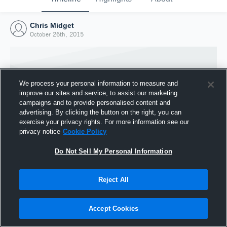
Chris Midget
October 26th, 2015
We process your personal information to measure and
improve our sites and service, to assist our marketing
campaigns and to provide personalised content and
advertising. By clicking the button on the right, you can
exercise your privacy rights. For more information see our
privacy notice
Cookie Policy
Do Not Sell My Personal Information
Joined Hudl
Reject All
26 October 2015
Accept Cookies