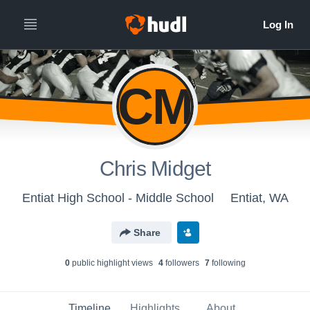
CM
Chris Midget
Entiat High School - Middle School
Entiat, WA
Share
0
public highlight view
s
4
follower
s
7
following
Timeline
Highlights
About