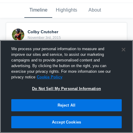
Timeline
Highlights
About
Colby Crutcher
November 3rd, 2015
We process your personal information to measure and
Pinned
improve our sites and service, to assist our marketing
campaigns and to provide personalised content and
advertising. By clicking the button on the right, you can
exercise your privacy rights. For more information see our
privacy notice
Cookie Policy
Do Not Sell My Personal Information
Reject All
Accept Cookies
vs. Manson Middle School