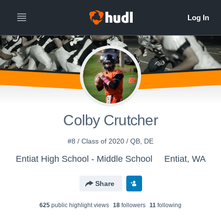
Colby Crutcher
#8 / Class of 2020 / QB, DE
Entiat High School - Middle School
Entiat, WA
Share
625
public highlight view
s
18
follower
s
11
following