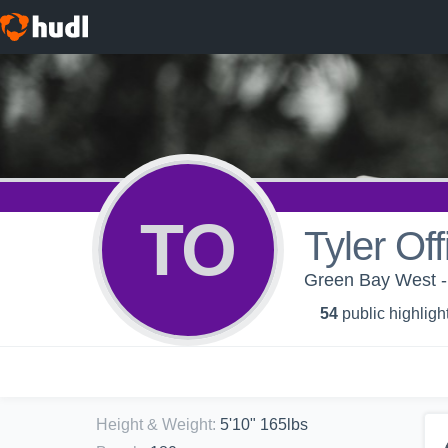
TO
Tyler Off
Green Bay West - G
54
public highligh
Height & Weight
:
5'10" 165lbs