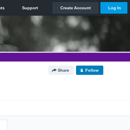
Share
Follow