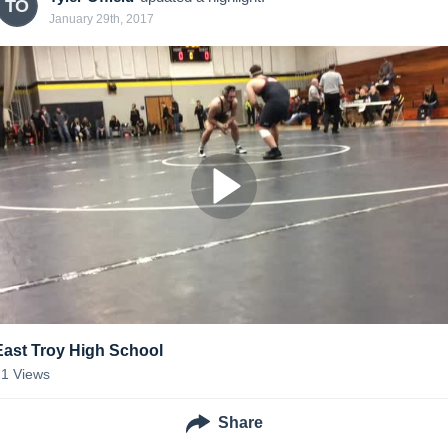
TO
January 29th, 2017
East Troy High School
21
Views
Share