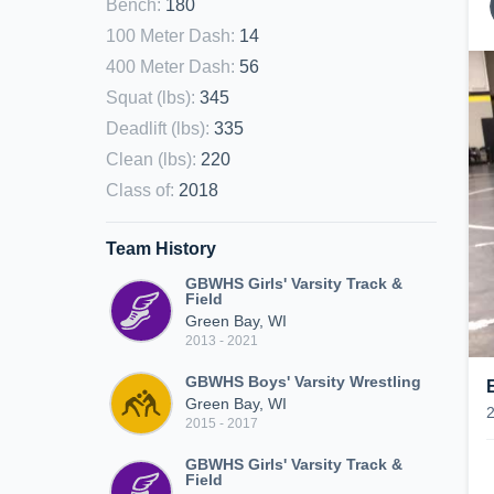
Bench
:
180
100 Meter Dash
:
14
400 Meter Dash
:
56
Squat (lbs)
:
345
Deadlift (lbs)
:
335
Clean (lbs)
:
220
Class of
:
2018
Team History
GBWHS Girls' Varsity Track &
Field
Green Bay, WI
2013 - 2021
GBWHS Boys' Varsity Wrestling
Green Bay, WI
2015 - 2017
GBWHS Girls' Varsity Track &
Field