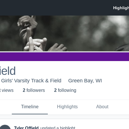
ield
irls' Varsity Track & Field
Green Bay, WI
t view
s
2
follower
s
2
following
Timeline
Highlights
About
Tyler Offield
updated a highlight.