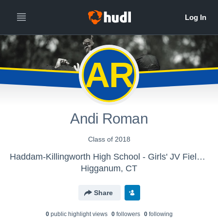
AR
Andi Roman
Class of 2018
Haddam-Killingworth High School - Girls' JV Field Hockey
Higganum, CT
Share
0
public highlight view
s
0
follower
s
0
following