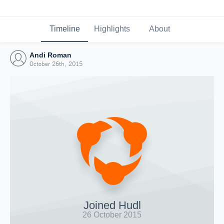
Timeline
Highlights
About
Andi Roman
October 26th, 2015
Joined Hudl
26 October 2015