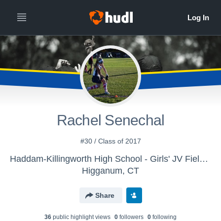
Rachel Senechal
#30 / Class of 2017
Haddam-Killingworth High School - Girls' JV Field Hockey
Higganum, CT
Share
36
public highlight view
s
0
follower
s
0
following