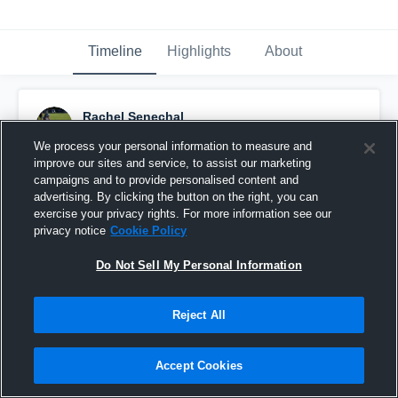
Timeline
Highlights
About
Rachel Senechal
December 2nd, 2015
We process your personal information to measure and
improve our sites and service, to assist our marketing
Pinned
campaigns and to provide personalised content and
advertising. By clicking the button on the right, you can
exercise your privacy rights. For more information see our
privacy notice
Cookie Policy
Do Not Sell My Personal Information
Reject All
Accept Cookies