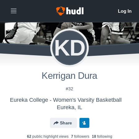
KD
Kerrigan Dura
#32
Eureka College - Women's Varsity Basketball
Eureka, IL
Share
62
public highlight view
s
7
follower
s
18
following