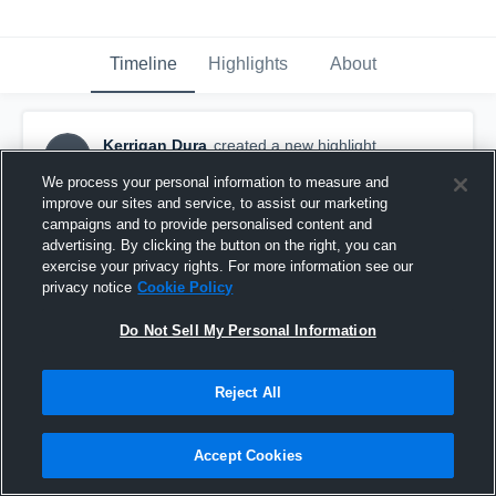
Timeline
Highlights
About
Kerrigan Dura
created a new highlight.
KD
January 22nd, 2017
We process your personal information to measure and
improve our sites and service, to assist our marketing
campaigns and to provide personalised content and
advertising. By clicking the button on the right, you can
exercise your privacy rights. For more information see our
privacy notice
Cookie Policy
Do Not Sell My Personal Information
Reject All
Accept Cookies
Blackburn College