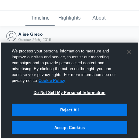
Timeline
Highlights
About
Alise Greco
October 26th, 2015
We process your personal information to measure and
improve our sites and service, to assist our marketing
campaigns and to provide personalised content and
advertising. By clicking the button on the right, you can
exercise your privacy rights. For more information see our
privacy notice
Cookie Policy
Do Not Sell My Personal Information
Reject All
Joined Hudl
Accept Cookies
26 October 2015