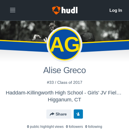
AG
Alise Greco
#33 / Class of 2017
Haddam-Killingworth High School - Girls' JV Field Hockey
Higganum, CT
Share
0
public highlight view
s
0
follower
s
0
following