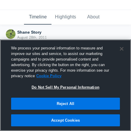
Timeline
Highlights
About
Shane Story
August 28th, 2011
We process your personal information to measure and
improve our sites and service, to assist our marketing
campaigns and to provide personalised content and
advertising. By clicking the button on the right, you can
exercise your privacy rights. For more information see our
privacy notice
Cookie Policy
Do Not Sell My Personal Information
Reject All
Joined Hudl
Accept Cookies
28 August 2011