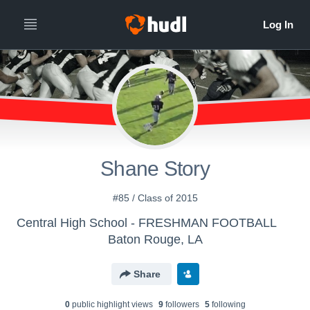
Shane Story
#85 / Class of 2015
Central High School - FRESHMAN FOOTBALL
Baton Rouge, LA
Share
0
public highlight view
s
9
follower
s
5
following