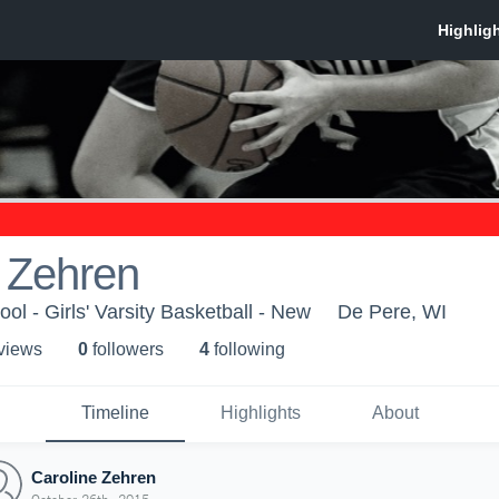
 Zehren
l - Girls' Varsity Basketball - New
De Pere, WI
 view
s
0
follower
s
4
following
Timeline
Highlights
About
Caroline Zehren