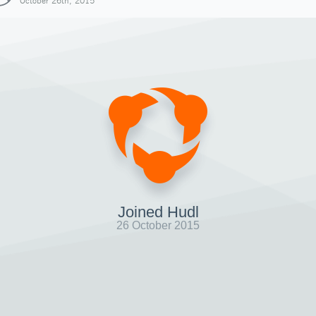
October 26th, 2015
Joined Hudl
26 October 2015