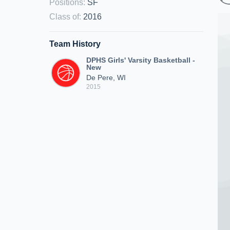
Positions
:
SF
Class of
:
2016
Team History
DPHS Girls' Varsity Basketball -
New
De Pere, WI
2015