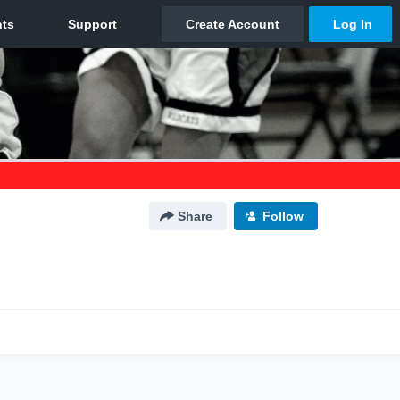
Share
Follow