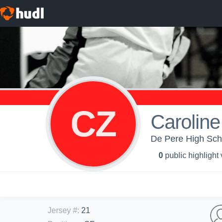
CZ
Caroline
De Pere High Schoo
0
public highlight
Jersey #
:
21