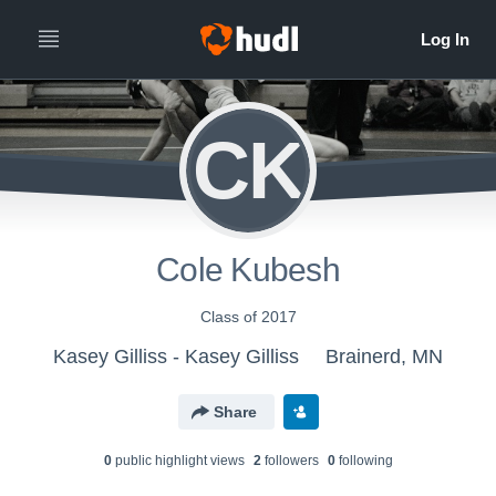
CK
Cole Kubesh
Class of 2017
Kasey Gilliss - Kasey Gilliss
Brainerd, MN
Share
0
public highlight view
s
2
follower
s
0
following