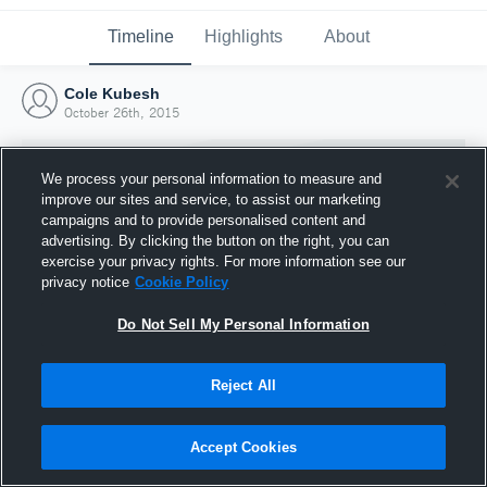
Timeline
Highlights
About
Cole Kubesh
October 26th, 2015
We process your personal information to measure and
improve our sites and service, to assist our marketing
campaigns and to provide personalised content and
advertising. By clicking the button on the right, you can
exercise your privacy rights. For more information see our
privacy notice
Cookie Policy
Do Not Sell My Personal Information
Reject All
Joined Hudl
26 October 2015
Accept Cookies