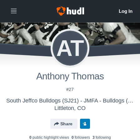
AT
Anthony Thomas
#27
South Jeffco Bulldogs (SJ21) - JMFA - Bulldogs (SJ21)
Littleton, CO
Share
0
public highlight view
s
0
follower
s
3
following