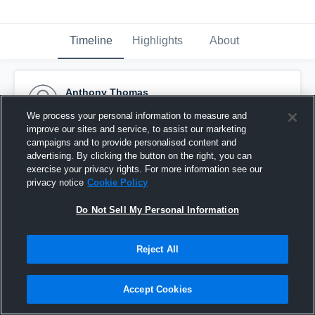
Timeline
Highlights
About
Anthony Thomas
November 5th, 2015
We process your personal information to measure and
improve our sites and service, to assist our marketing
Pinned
campaigns and to provide personalised content and
advertising. By clicking the button on the right, you can
exercise your privacy rights. For more information see our
privacy notice
Cookie Policy
Do Not Sell My Personal Information
Reject All
Accept Cookies