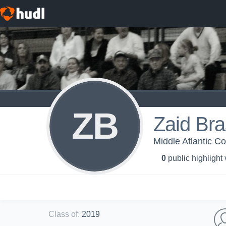
ZB
Zaid Bra
Middle Atlantic C
0
public highlight
Class of
:
2019