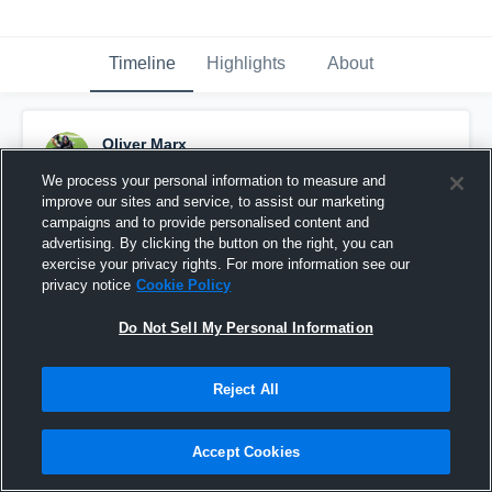
Timeline
Highlights
About
Oliver Marx
May 17th, 2018
We process your personal information to measure and
improve our sites and service, to assist our marketing
Pinned
campaigns and to provide personalised content and
advertising. By clicking the button on the right, you can
exercise your privacy rights. For more information see our
privacy notice
Cookie Policy
Do Not Sell My Personal Information
Reject All
Accept Cookies