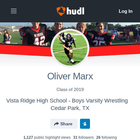
Oliver Marx
Class of 2019
Vista Ridge High School - Boys Varsity Wrestling
Cedar Park, TX
Share
1,127
public highlight view
s
31
follower
s
26
following