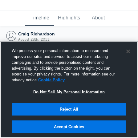
Timeline
Highlights
About
Craig Richardson
August 28th, 2011
We process your personal information to measure and
improve our sites and service, to assist our marketing
campaigns and to provide personalised content and
advertising. By clicking the button on the right, you can
exercise your privacy rights. For more information see our
privacy notice
Cookie Policy
Do Not Sell My Personal Information
Reject All
Joined Hudl
Accept Cookies
28 August 2011