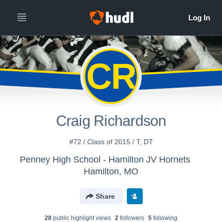
CR
Craig Richardson
#72 / Class of 2015 / T, DT
Penney High School - Hamilton JV Hornets
Hamilton, MO
Share
28
public highlight view
s
2
follower
s
5
following