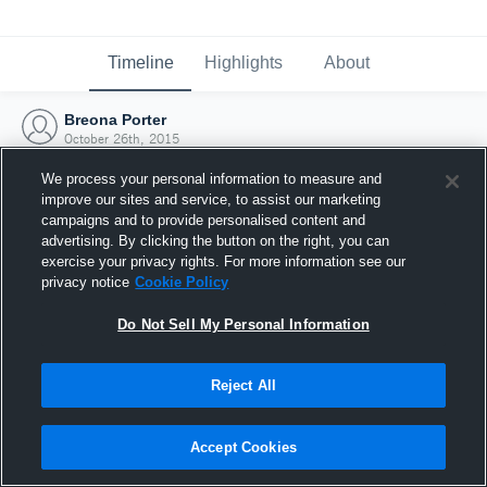
Timeline
Highlights
About
Breona Porter
October 26th, 2015
We process your personal information to measure and
improve our sites and service, to assist our marketing
campaigns and to provide personalised content and
advertising. By clicking the button on the right, you can
exercise your privacy rights. For more information see our
privacy notice
Cookie Policy
Do Not Sell My Personal Information
Reject All
Joined Hudl
Accept Cookies
26 October 2015