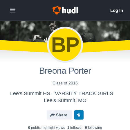
BP
Breona Porter
Class of 2016
Lee's Summit HS - VARSITY TRACK GIRLS
Lee's Summit, MO
Share
0
public highlight view
s
1
follower
0
following