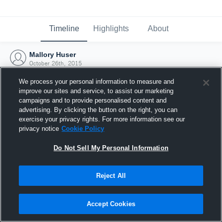
Timeline
Highlights
About
Mallory Huser
October 26th, 2015
We process your personal information to measure and
improve our sites and service, to assist our marketing
campaigns and to provide personalised content and
advertising. By clicking the button on the right, you can
exercise your privacy rights. For more information see our
privacy notice
Cookie Policy
Do Not Sell My Personal Information
Reject All
Joined Hudl
Accept Cookies
26 October 2015