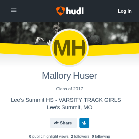
MH
Mallory Huser
Class of 2017
Lee's Summit HS - VARSITY TRACK GIRLS
Lee's Summit, MO
Share
0
public highlight view
s
2
follower
s
0
following