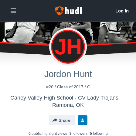
JH
Jordon Hunt
#20 / Class of 2017 / C
Caney Valley High School - CV Lady Trojans
Ramona, OK
Share
0
public highlight view
s
3
follower
s
5
following