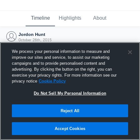
Timeline
Highlights
About
Jordon Hunt
October 26th, 2015
We process your personal information to measure and
improve our sites and service, to assist our marketing
campaigns and to provide personalised content and
advertising. By clicking the button on the right, you can
exercise your privacy rights. For more information see our
privacy notice
Cookie Policy
Do Not Sell My Personal Information
Reject All
Joined Hudl
Accept Cookies
26 October 2015