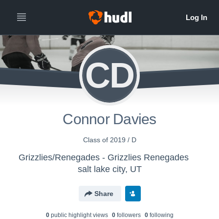
CD
Connor Davies
Class of 2019 / D
Grizzlies/Renegades - Grizzlies Renegades
salt lake city, UT
Share
0
public highlight view
s
0
follower
s
0
following