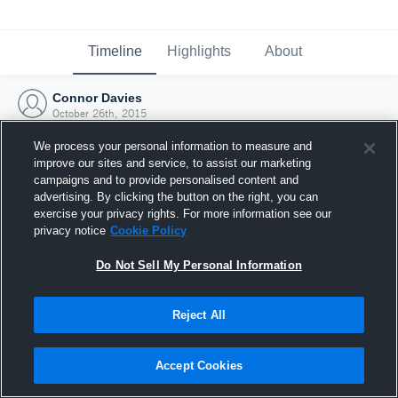
Timeline
Highlights
About
Connor Davies
October 26th, 2015
We process your personal information to measure and
improve our sites and service, to assist our marketing
campaigns and to provide personalised content and
advertising. By clicking the button on the right, you can
exercise your privacy rights. For more information see our
privacy notice
Cookie Policy
Do Not Sell My Personal Information
Reject All
Joined Hudl
Accept Cookies
26 October 2015