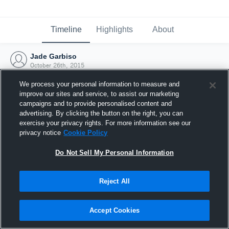
Timeline
Highlights
About
Jade Garbiso
October 26th, 2015
We process your personal information to measure and
improve our sites and service, to assist our marketing
campaigns and to provide personalised content and
advertising. By clicking the button on the right, you can
exercise your privacy rights. For more information see our
privacy notice
Cookie Policy
Do Not Sell My Personal Information
Reject All
Joined Hudl
Accept Cookies
26 October 2015