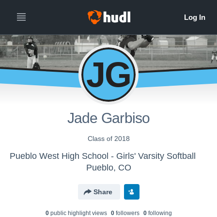
JG
Jade Garbiso
Class of 2018
Pueblo West High School - Girls' Varsity Softball
Pueblo, CO
Share
0
public highlight view
s
0
follower
s
0
following