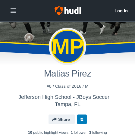
MP
Matias Pirez
#8 / Class of 2016 / M
Jefferson High School - JBoys Soccer
Tampa, FL
Share
10
public highlight view
s
1
follower
3
following