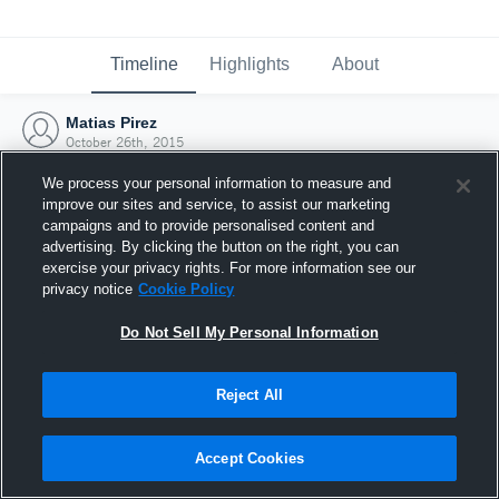
Timeline
Highlights
About
Matias Pirez
October 26th, 2015
We process your personal information to measure and
improve our sites and service, to assist our marketing
campaigns and to provide personalised content and
advertising. By clicking the button on the right, you can
exercise your privacy rights. For more information see our
privacy notice
Cookie Policy
Do Not Sell My Personal Information
Reject All
Joined Hudl
Accept Cookies
26 October 2015