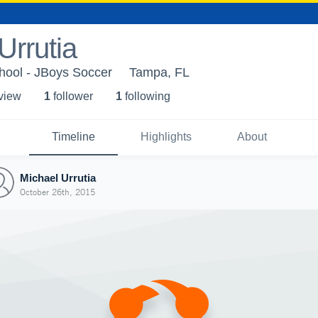
Urrutia
hool - JBoys Soccer
Tampa, FL
 view
1
follower
1
following
Timeline
Highlights
About
Michael Urrutia
October 26th, 2015