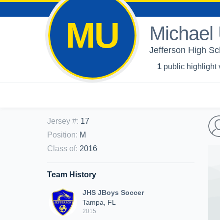
MU
Michael 
Jefferson High Sc
1
public highlight
Jersey #
:
17
Position
:
M
Class of
:
2016
Team History
JHS JBoys Soccer
Tampa, FL
2015