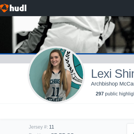
Lexi Shi
Archbishop McCar
297
public highlig
Jersey #
:
11