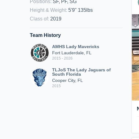
Positions
:
SF, PF, SG
Height & Weight
:
5'9" 135lbs
Class of
:
2019
Team History
AMHS Lady Mavericks
Fort Lauderdale, FL
2015 - 2026
TLJoS The Lady Jaguars of
South Florida
Cooper City, FL
2015