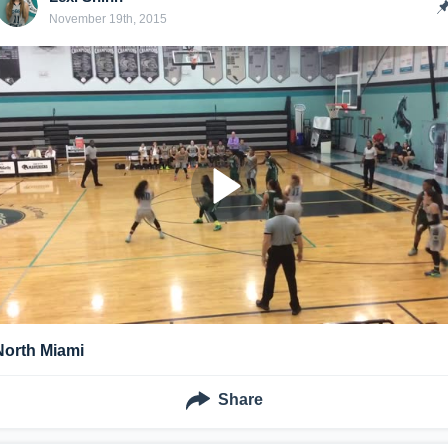
November 19th, 2015
North Miami
Share