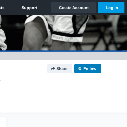
Share
Follow
L