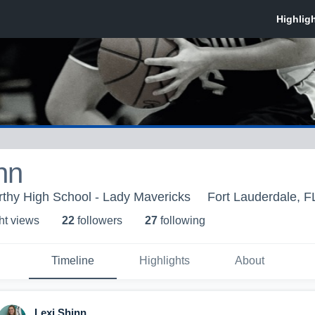
nn
thy High School - Lady Mavericks
Fort Lauderdale, F
ht view
s
22
follower
s
27
following
Timeline
Highlights
About
Lexi Shinn