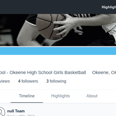
ol - Okeene High School Girls Basketball
Okeene, O
 view
s
4
follower
s
3
following
Timeline
Highlights
About
null Team