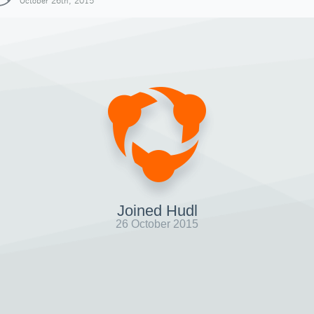
October 26th, 2015
Joined Hudl
26 October 2015