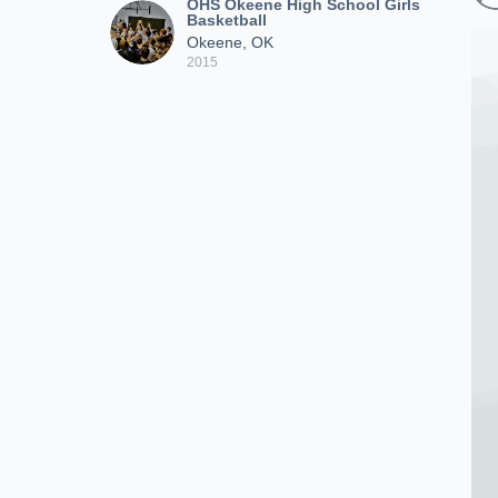
OHS Okeene High School Girls
Basketball
Okeene, OK
2015