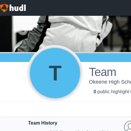
T
Team
Okeene High Scho
0
public highlight
Team History