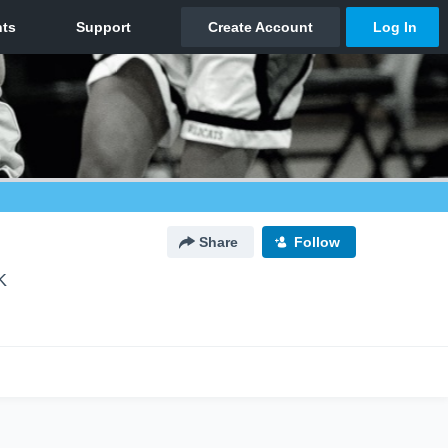
Share
Follow
K