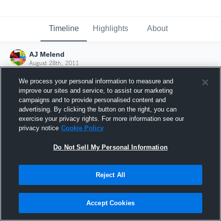
Timeline
Highlights
About
AJ Melend
August 28th, 2011
We process your personal information to measure and
improve our sites and service, to assist our marketing
campaigns and to provide personalised content and
advertising. By clicking the button on the right, you can
exercise your privacy rights. For more information see our
privacy notice
Cookie Policy
Do Not Sell My Personal Information
Reject All
Joined Hudl
Accept Cookies
28 August 2011