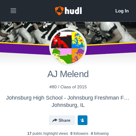
AJ Melend
#80 / Class of 2015
Johnsburg High School - Johnsburg Freshman Football
Johnsburg, IL
Share
17
public highlight view
s
0
follower
s
4
following