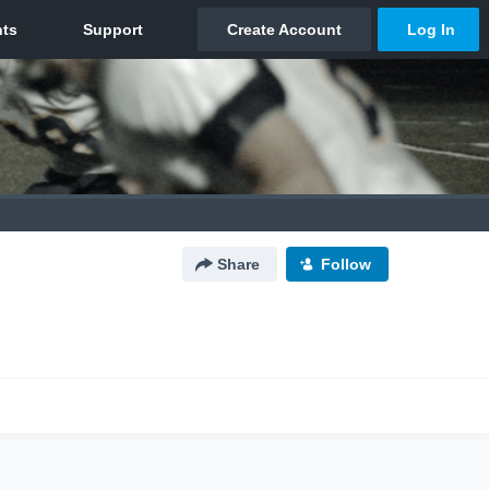
Share
Follow