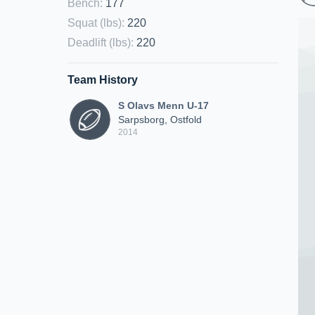
Bench
:
177
Squat (lbs)
:
220
Deadlift (lbs)
:
220
Team History
S Olavs Menn U-17
Sarpsborg, Ostfold
2014