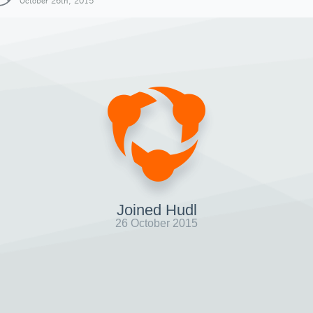
October 26th, 2015
Joined Hudl
26 October 2015