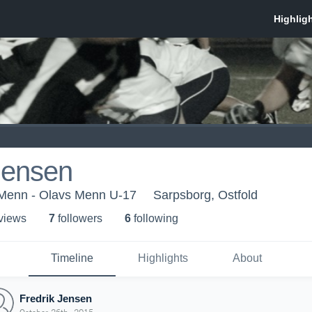
Jensen
Menn - Olavs Menn U-17
Sarpsborg, Ostfold
 view
s
7
follower
s
6
following
Timeline
Highlights
About
Fredrik Jensen