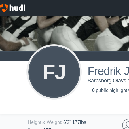
FJ
Fredrik 
Sarpsborg Olavs 
0
public highlight
Height & Weight
:
6'2" 177lbs