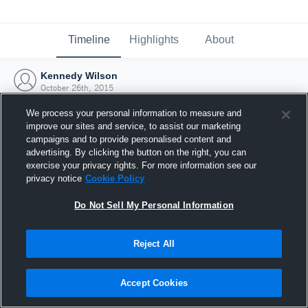
Timeline
Highlights
About
Kennedy Wilson
October 26th, 2015
We process your personal information to measure and
improve our sites and service, to assist our marketing
campaigns and to provide personalised content and
advertising. By clicking the button on the right, you can
exercise your privacy rights. For more information see our
privacy notice
Cookie Policy
Do Not Sell My Personal Information
Reject All
Joined Hudl
Accept Cookies
26 October 2015