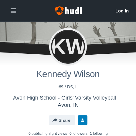
KW
Kennedy Wilson
#9 / DS, L
Avon High School - Girls' Varsity Volleyball
Avon, IN
Share
0
public highlight view
s
0
follower
s
1
following