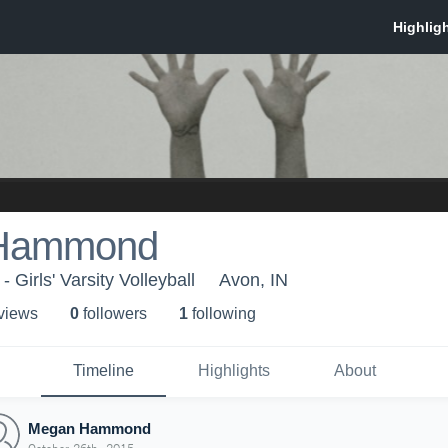
Hammond
 Girls' Varsity Volleyball
Avon, IN
 view
s
0
follower
s
1
following
Timeline
Highlights
About
Megan Hammond