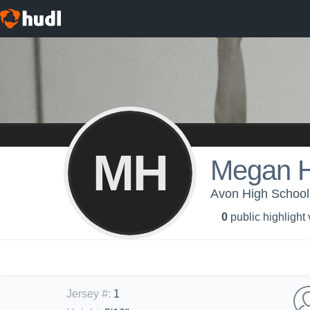
MH
Megan 
Avon High School -
0
public highlight
Jersey #
:
1