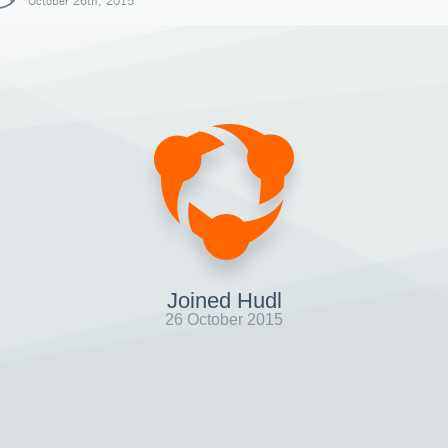
October 26th, 2015
Joined Hudl
26 October 2015