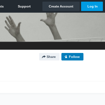
Share
Follow