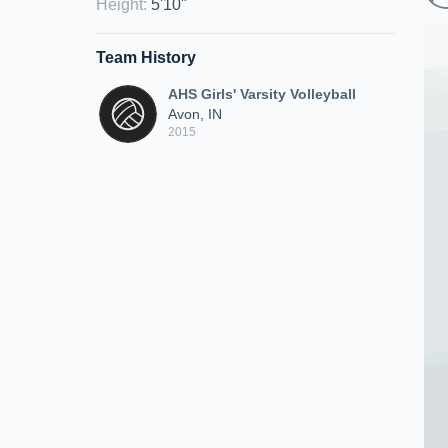
Height
:
5'10"
Team History
AHS Girls' Varsity Volleyball
Avon, IN
2015