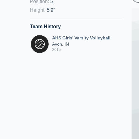
Position
:
S
Height
:
5'9"
Team History
AHS Girls' Varsity Volleyball
Avon, IN
2015