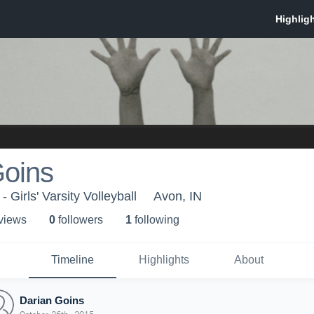
Goins
 Girls' Varsity Volleyball
Avon, IN
 view
s
0
follower
s
1
following
Timeline
Highlights
About
Darian Goins