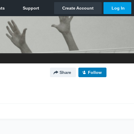
Share
Follow