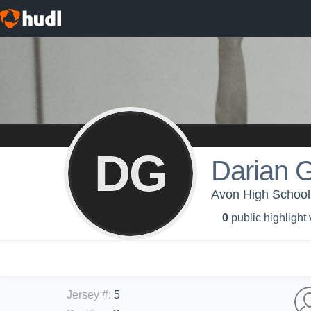
DG
Darian 
Avon High School -
0
public highlight
Jersey #
:
5