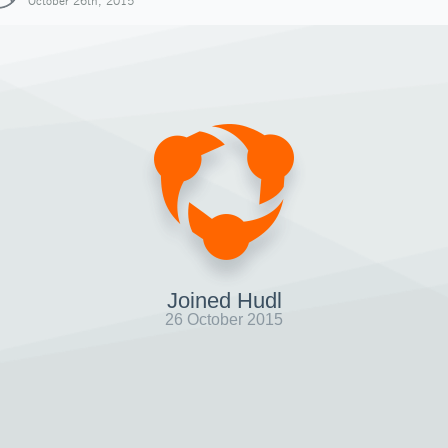
October 26th, 2015
Joined Hudl
26 October 2015