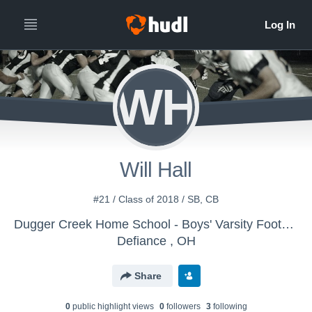
WH
Will Hall
#21 / Class of 2018 / SB, CB
Dugger Creek Home School - Boys' Varsity Football
Defiance , OH
Share
0
public highlight view
s
0
follower
s
3
following