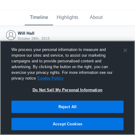
Timeline
Highlights
About
Will Hall
October 26th, 2015
We process your personal information to measure and
improve our sites and service, to assist our marketing
campaigns and to provide personalised content and
advertising. By clicking the button on the right, you can
exercise your privacy rights. For more information see our
privacy notice
Cookie Policy
Do Not Sell My Personal Information
Reject All
Joined Hudl
Accept Cookies
26 October 2015