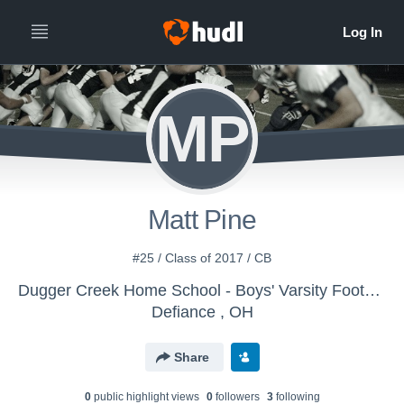
MP
Matt Pine
#25 / Class of 2017 / CB
Dugger Creek Home School - Boys' Varsity Football
Defiance , OH
Share
0
public highlight view
s
0
follower
s
3
following