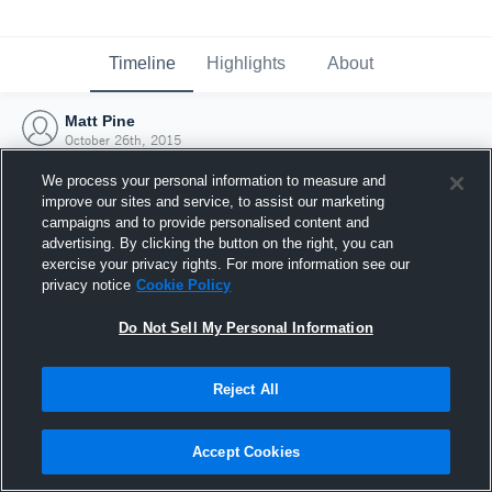
Timeline
Highlights
About
Matt Pine
October 26th, 2015
We process your personal information to measure and
improve our sites and service, to assist our marketing
campaigns and to provide personalised content and
advertising. By clicking the button on the right, you can
exercise your privacy rights. For more information see our
privacy notice
Cookie Policy
Do Not Sell My Personal Information
Reject All
Joined Hudl
Accept Cookies
26 October 2015