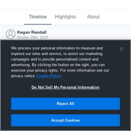
Timeline
Highlights
About
Kegan Randall
October 26th, 2015
We process your personal information to measure and
improve our sites and service, to assist our marketing
campaigns and to provide personalised content and
advertising. By clicking the button on the right, you can
exercise your privacy rights. For more information see our
privacy notice
Cookie Policy
Do Not Sell My Personal Information
Reject All
Joined Hudl
Accept Cookies
26 October 2015