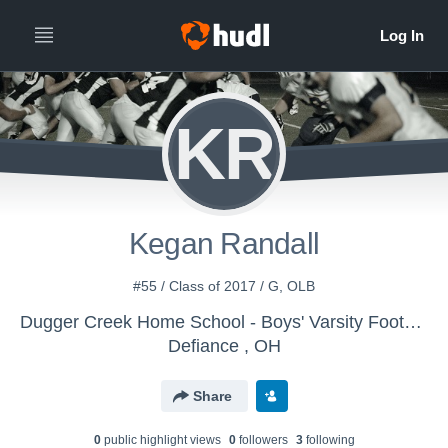
KR
Kegan Randall
#55 / Class of 2017 / G, OLB
Dugger Creek Home School - Boys' Varsity Football
Defiance , OH
Share
0
public highlight view
s
0
follower
s
3
following