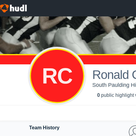
RC
Ronald 
South Paulding Hi
0
public highlight
Team History