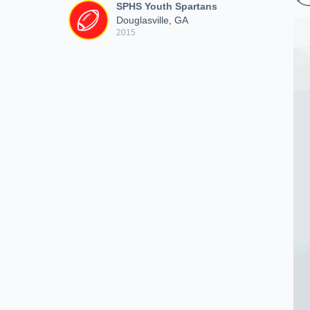
SPHS Youth Spartans
Douglasville, GA
2015