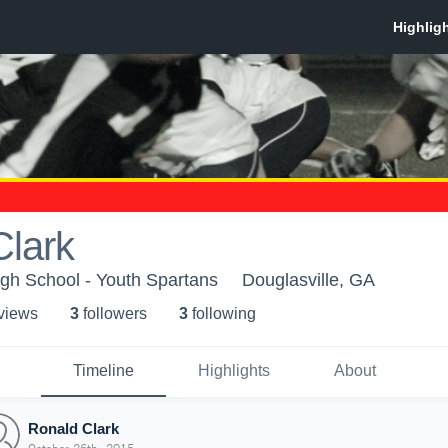
Clark
gh School - Youth Spartans
Douglasville, GA
 view
s
3
follower
s
3
following
Timeline
Highlights
About
Ronald Clark