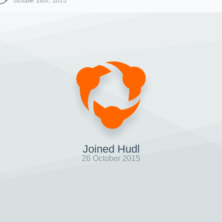
October 26th, 2015
Joined Hudl
26 October 2015