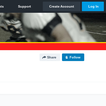
Share
Follow