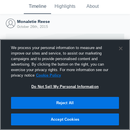
Timeline
Highlights
About
Monaletie Reese
October 26th, 2015
We process your personal information to measure and
improve our sites and service, to assist our marketing
campaigns and to provide personalised content and
advertising. By clicking the button on the right, you can
exercise your privacy rights. For more information see our
privacy notice
Cookie Policy
Do Not Sell My Personal Information
Reject All
Joined Hudl
26 October 2015
Accept Cookies