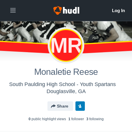
MR
Monaletie Reese
South Paulding High School - Youth Spartans
Douglasville, GA
Share
0
public highlight view
s
1
follower
3
following