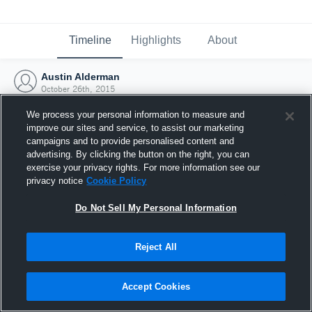
Timeline
Highlights
About
Austin Alderman
October 26th, 2015
We process your personal information to measure and
improve our sites and service, to assist our marketing
campaigns and to provide personalised content and
advertising. By clicking the button on the right, you can
exercise your privacy rights. For more information see our
privacy notice
Cookie Policy
Do Not Sell My Personal Information
Reject All
Joined Hudl
Accept Cookies
26 October 2015