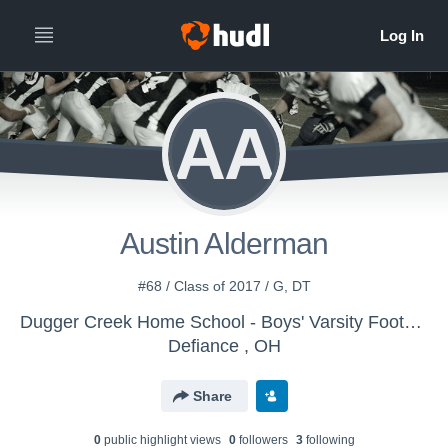
AA
Austin Alderman
#68 / Class of 2017 / G, DT
Dugger Creek Home School - Boys' Varsity Football
Defiance , OH
Share
0
public highlight view
s
0
follower
s
3
following