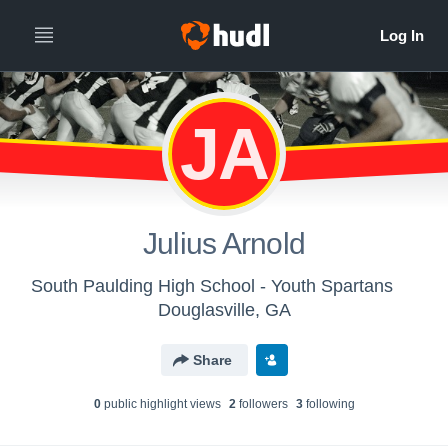
JA
Julius Arnold
South Paulding High School - Youth Spartans
Douglasville, GA
Share
0
public highlight view
s
2
follower
s
3
following