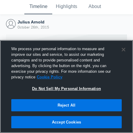
Timeline
Highlights
About
Julius Arnold
October 26th, 2015
We process your personal information to measure and
improve our sites and service, to assist our marketing
campaigns and to provide personalised content and
advertising. By clicking the button on the right, you can
exercise your privacy rights. For more information see our
privacy notice
Cookie Policy
Do Not Sell My Personal Information
Reject All
Joined Hudl
26 October 2015
Accept Cookies