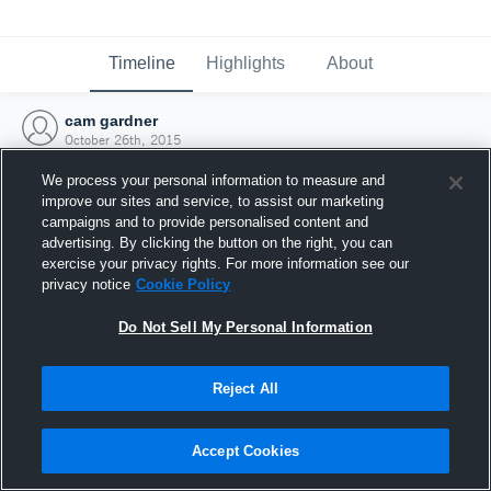
Timeline
Highlights
About
cam gardner
October 26th, 2015
We process your personal information to measure and
improve our sites and service, to assist our marketing
campaigns and to provide personalised content and
advertising. By clicking the button on the right, you can
exercise your privacy rights. For more information see our
privacy notice
Cookie Policy
Do Not Sell My Personal Information
Reject All
Joined Hudl
Accept Cookies
26 October 2015