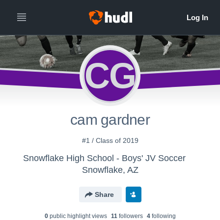
CG
cam gardner
#1 / Class of 2019
Snowflake High School - Boys' JV Soccer
Snowflake, AZ
Share
0
public highlight view
s
11
follower
s
4
following