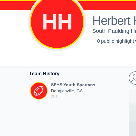
HH
Herbert
South Paulding Hi
0
public highlight
Team History
SPHS Youth Spartans
Douglasville, GA
2015