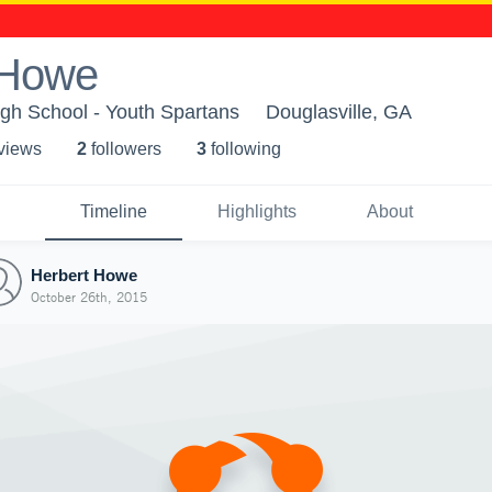
 Howe
gh School - Youth Spartans
Douglasville, GA
 view
s
2
follower
s
3
following
Timeline
Highlights
About
Herbert Howe
October 26th, 2015